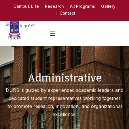
Campus Life
Research
All Programs
Gallery
Contact
Administrative
DURS is guided by experienced academic leaders and
dedicated student representatives working together
to promote research, innovation, and organizational
excellence.