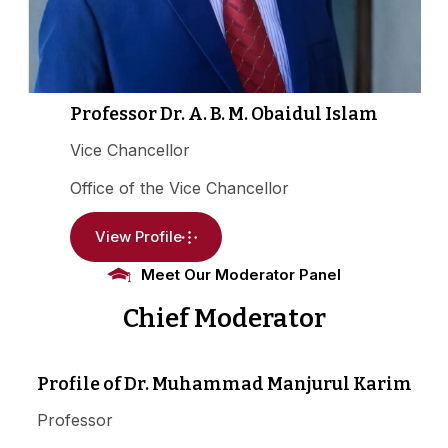
Professor Dr. A. B. M. Obaidul Islam
Vice Chancellor
Office of the Vice Chancellor
View Profile
Meet Our Moderator Panel
Chief Moderator
Profile of Dr. Muhammad Manjurul Karim
Professor