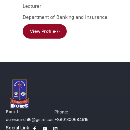
Lecturer
Department of Banking and Insurance
View Profile
Email:
Phone:
duresearch16@gmail.com
+8801300684916
Social Link