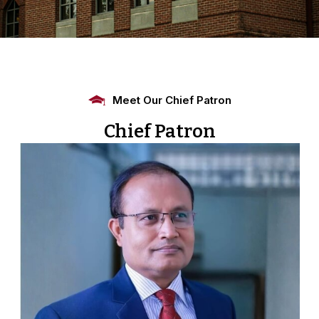
Meet Our Chief Patron
Chief Patron