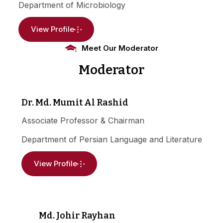
Department of Microbiology
View Profile
Meet Our Moderator
Moderator
Dr. Md. Mumit Al Rashid
Associate Professor & Chairman
Department of Persian Language and Literature
View Profile
Md. Johir Rayhan