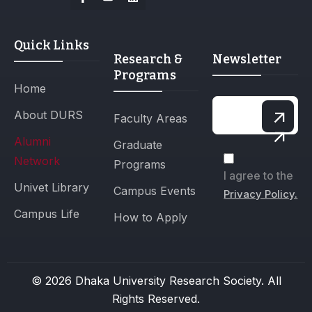
Quick Links
Research &
Newsletter
Programs
Home
About DURS
Faculty Areas
Alumni
Graduate
Network
Programs
I agree to the
Univet Library
Campus Events
Privacy Policy.
Campus Life
How to Apply
© 2026 Dhaka University Research Society. All
Rights Reserved.