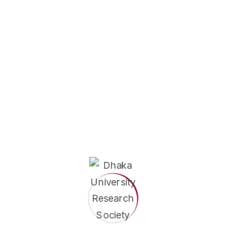
of Education
Department of Curriculum & Instruction
 in Curriculum & Instruction program is designed to develop
capable of designing effective...
e
in Educational Leadership
of Education
Department of Educational Leadership
 in Educational Leadership program is designed to prepare
 to become effective leaders, administrators, and...
e