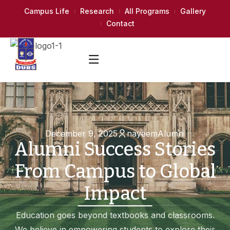
Campus Life
Research
All Programs
Gallery
Contact
December 9, 2025
nayeem
Alumni
Alumni Success Stories
From Campus to Global
Impact
Education goes beyond textbooks and classrooms.
We believe in empowering students to explore their