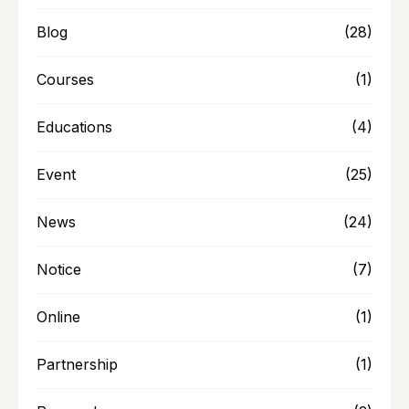
Blog
(28)
Courses
(1)
Educations
(4)
Event
(25)
News
(24)
Notice
(7)
Online
(1)
Partnership
(1)