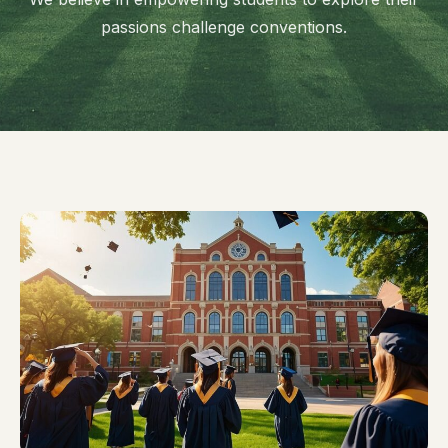
passions challenge conventions.