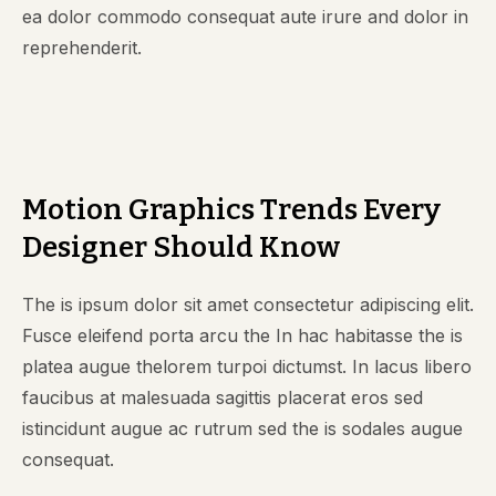
ea dolor commodo consequat aute irure and dolor in
reprehenderit.
Motion Graphics Trends Every
Designer Should Know
The is ipsum dolor sit amet consectetur adipiscing elit.
Fusce eleifend porta arcu the In hac habitasse the is
platea augue thelorem turpoi dictumst. In lacus libero
faucibus at malesuada sagittis placerat eros sed
istincidunt augue ac rutrum sed the is sodales augue
consequat.