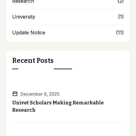
Research
(2)
University
(1)
Update Notice
(11)
Recent Posts
December 9, 2025
Univet Scholars Making Remarkable
Research