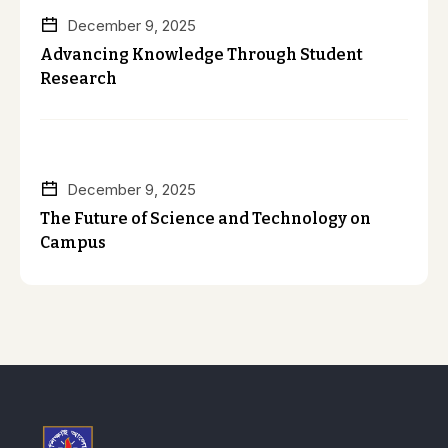
December 9, 2025
Advancing Knowledge Through Student
Research
December 9, 2025
The Future of Science and Technology on
Campus