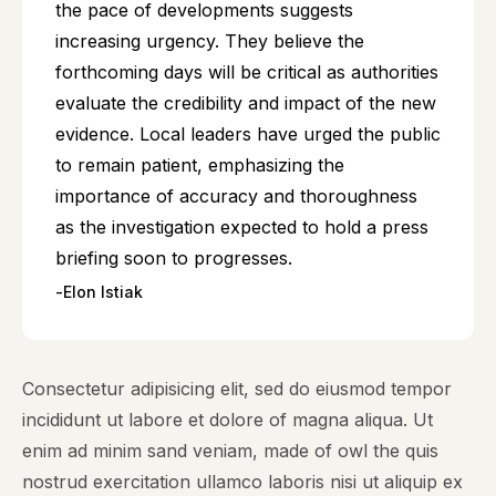
the pace of developments suggests
increasing urgency. They believe the
forthcoming days will be critical as authorities
evaluate the credibility and impact of the new
evidence. Local leaders have urged the public
to remain patient, emphasizing the
importance of accuracy and thoroughness
as the investigation expected to hold a press
briefing soon to progresses.
Elon Istiak
Consectetur adipisicing elit, sed do eiusmod tempor
incididunt ut labore et dolore of magna aliqua. Ut
enim ad minim sand veniam, made of owl the quis
nostrud exercitation ullamco laboris nisi ut aliquip ex