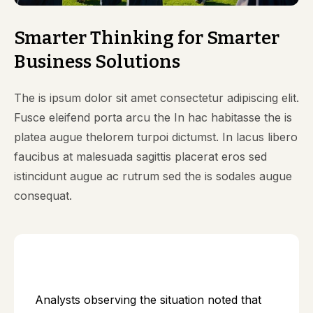
Smarter Thinking for Smarter
Business Solutions
The is ipsum dolor sit amet consectetur adipiscing elit.
Fusce eleifend porta arcu the In hac habitasse the is
platea augue thelorem turpoi dictumst. In lacus libero
faucibus at malesuada sagittis placerat eros sed
istincidunt augue ac rutrum sed the is sodales augue
consequat.
Analysts observing the situation noted that