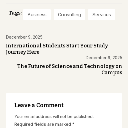
Tags:
Business
Consulting
Services
December 9, 2025
International Students Start Your Study
Journey Here
December 9, 2025
The Future of Science and Technology on
Campus
Leave a Comment
Your email address will not be published.
Required fields are marked
*