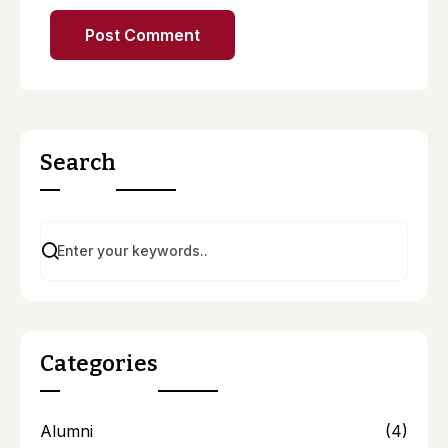
Search
Categories
Alumni
(4)