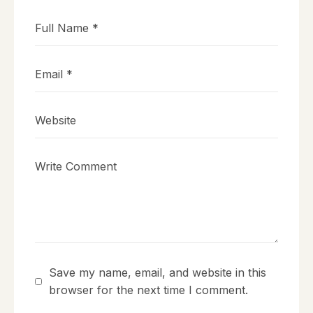
Save my name, email, and website in this
browser for the next time I comment.