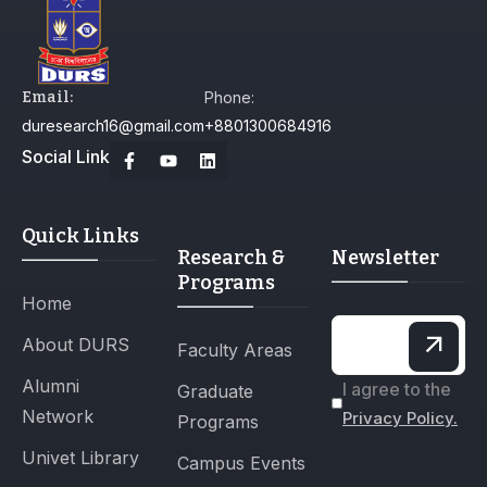
Email:
Phone:
duresearch16@gmail.com
+8801300684916
Social Link
Quick Links
Research &
Newsletter
Programs
Home
About DURS
Faculty Areas
Alumni
I agree to the
Graduate
Network
Privacy Policy.
Programs
Univet Library
Campus Events