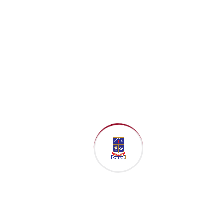
Coordinator,
Participant
Relations &
Institutional
Partnerships
UN Global
Compact
Network
Bangladesh
Date: 8 March
2026 (Sunday)
Time: 9:30 PM –
10:30 PM
Platform: Google
Meet