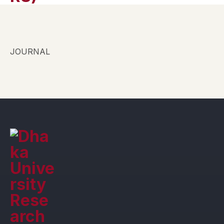
JOURNAL