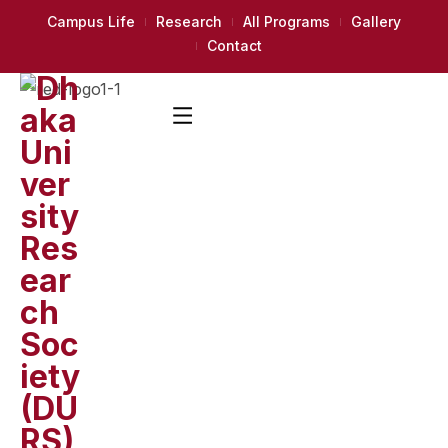
Campus Life
Research
All Programs
Gallery
Contact