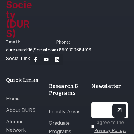
Email:
Phone:
duresearch16@gmail.com
+8801300684916
Social Link
Quick Links
Research &
Newsletter
Programs
Home
About DURS
Faculty Areas
Alumni
I agree to the
Graduate
Network
Privacy Policy.
Programs