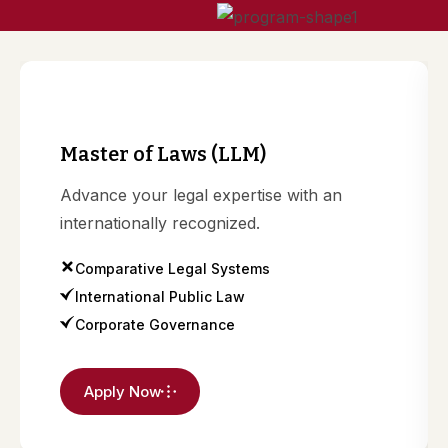
n
Master of Laws (LLM)
Advance your legal expertise with an
internationally recognized.
Comparative Legal Systems
International Public Law
Corporate Governance
Apply Now