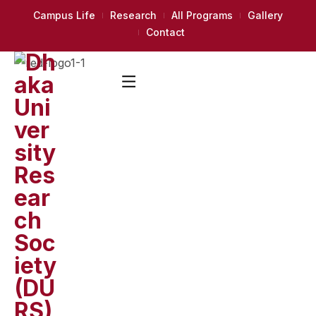
Campus Life
Research
All Programs
Gallery
Contact