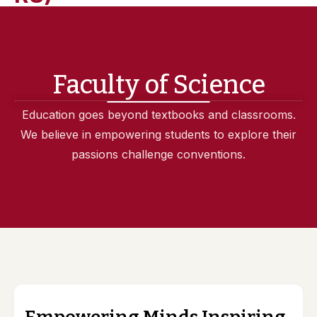
Faculty of Science
Education goes beyond textbooks and classrooms.
We believe in empowering students to explore their
passions challenge conventions.