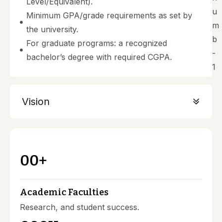
Level/Equivalent).
Minimum GPA/grade requirements as set by
the university.
For graduate programs: a recognized
bachelor’s degree with required CGPA.
Vision
00
+
Academic Faculties
Research, and student success.