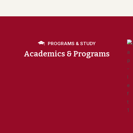
PROGRAMS & STUDY
Academics & Programs