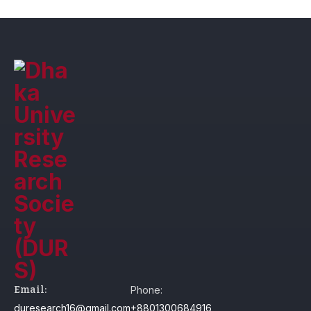
Email:
Phone:
duresearch16@gmail.com
+8801300684916