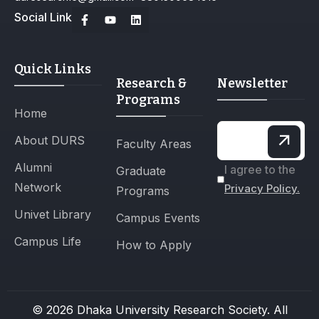
Social Link
Quick Links
Research &
Newsletter
Programs
Home
About DURS
Faculty Areas
Alumni
I agree to the
Graduate
Network
Privacy Policy.
Programs
Univet Library
Campus Events
Campus Life
How to Apply
© 2026 Dhaka University Research Society. All