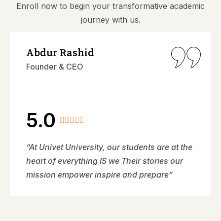
Enroll now to begin your transformative academic
journey with us.
Abdur Rashid
Founder & CEO
5.0
“At Univet University, our students are at the
heart of everything IS we Their stories our
mission empower inspire and prepare”