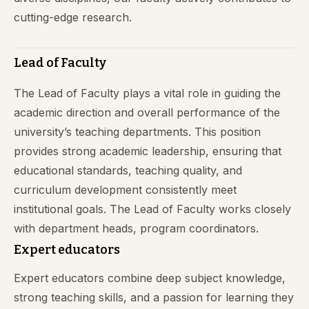
cutting-edge research.
Lead of Faculty
The Lead of Faculty plays a vital role in guiding the
academic direction and overall performance of the
university’s teaching departments. This position
provides strong academic leadership, ensuring that
educational standards, teaching quality, and
curriculum development consistently meet
institutional goals. The Lead of Faculty works closely
with department heads, program coordinators.
Expert educators
Expert educators combine deep subject knowledge,
strong teaching skills, and a passion for learning they