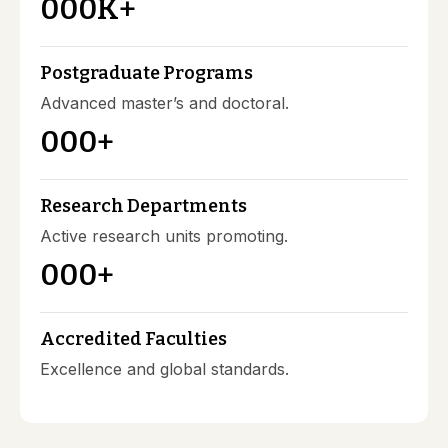
000
K+
Postgraduate Programs
Advanced master’s and doctoral.
000
+
Research Departments
Active research units promoting.
000
+
Accredited Faculties
Excellence and global standards.