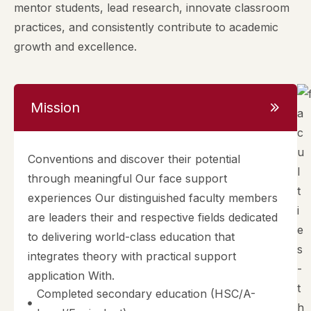
mentor students, lead research, innovate classroom
practices, and consistently contribute to academic
growth and excellence.
Mission
Conventions and discover their potential
through meaningful Our face support
experiences Our distinguished faculty members
are leaders their and respective fields dedicated
to delivering world-class education that
integrates theory with practical support
application With.
Completed secondary education (HSC/A-