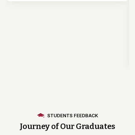
STUDENTS FEEDBACK
Journey of Our Graduates