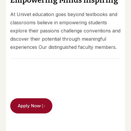
E
m
p
o
w
e
r
i
n
g
M
i
n
d
s
I
n
s
p
i
r
i
n
g
At Univet education goes beyond textbooks and
classrooms believe in empowering students
explore their passions challenge conventions and
discover their potential through meaningful
experiences Our distinguished faculty members.
Apply Now