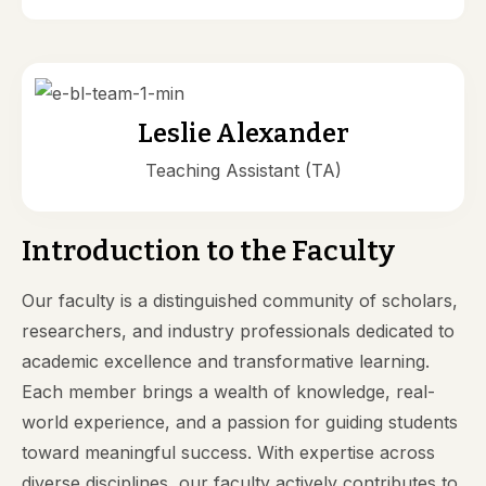
Leslie Alexander
Teaching Assistant (TA)
Introduction to the Faculty
Our faculty is a distinguished community of scholars,
researchers, and industry professionals dedicated to
academic excellence and transformative learning.
Each member brings a wealth of knowledge, real-
world experience, and a passion for guiding students
toward meaningful success. With expertise across
diverse disciplines, our faculty actively contributes to