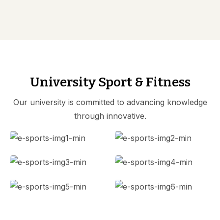
University Sport & Fitness
Our university is committed to advancing knowledge
through innovative.