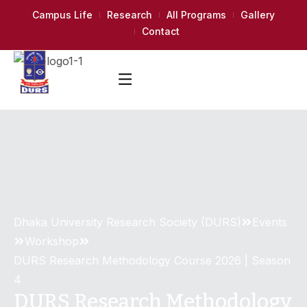
Campus Life
Research
All Programs
Gallery
Contact
Dhaka University Research Society (DURS)
Events
Workshop
DURS Research Methodology Course 2026 | Season
4
DURS Research Methodology