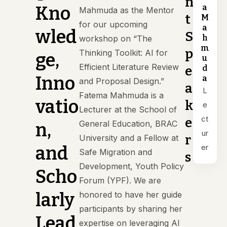
n
a
Kno
Mahmuda as the Mentor
t
M
for our upcoming
a
wled
S
h
workshop on “The
m
p
Thinking Toolkit: AI for
ge,
u
Efficient Literature Review
d
e
Inno
a
and Proposal Design.”
a
L
Fatema Mahmuda is a
vatio
k
e
Lecturer at the School of
ct
e
General Education, BRAC
n,
ur
r
University and a Fellow at
er
and
Safe Migration and
s
Development, Youth Policy
Scho
Forum (YPF). We are
larly
honored to have her guide
participants by sharing her
Lead
expertise on leveraging AI