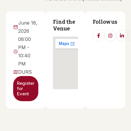
Find the
Follow us
June 18,
Venue
2026
08:00
PM -
10:40
PM
DURS
Register
for
Event