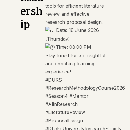
tools for efficient literature
ersh
review and effective
ip
research proposal design.
Date: 18 June 2026
(Thursday)
Time: 08:00 PM
Stay tuned for an insightful
and enriching learning
experience!
#DURS
#ResearchMethodologyCourse2026
#Season4
#Mentor
#AIinResearch
#LiteratureReview
#ProposalDesign
#DhakaUniversityResearchSociety