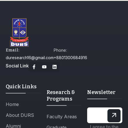
Email:
Phone:
duresearch16@gmail.com
+8801300684916
Social Link
Quick Links
Research &
Newsletter
Programs
Home
About DURS
Faculty Areas
Alumni
I agree to the
Graduate