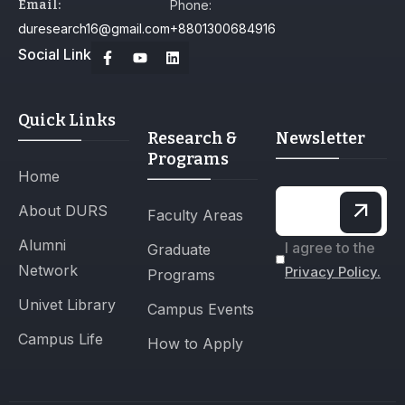
Email:
Phone:
duresearch16@gmail.com
+8801300684916
Social Link
Quick Links
Research &
Newsletter
Programs
Home
About DURS
Faculty Areas
Alumni
I agree to the
Graduate
Network
Privacy Policy.
Programs
Univet Library
Campus Events
Campus Life
How to Apply