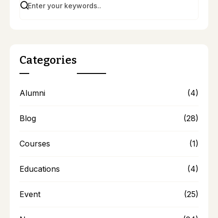
Categories
Alumni
(4)
Blog
(28)
Courses
(1)
Educations
(4)
Event
(25)