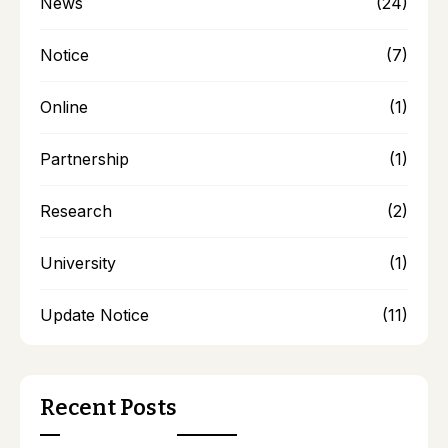
News
(24)
Notice
(7)
Online
(1)
Partnership
(1)
Research
(2)
University
(1)
Update Notice
(11)
Recent Posts