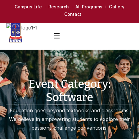
Campus Life
Research
All Programs
Gallery
Contact
Event Category:
Software
Education goes beyond textbooks and classrooms.
We believe in empowering students to explore their
passions challenge conventions.