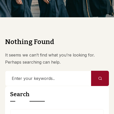
Nothing Found
It seems we can’t find what you’re looking for.
Perhaps searching can help.
Search