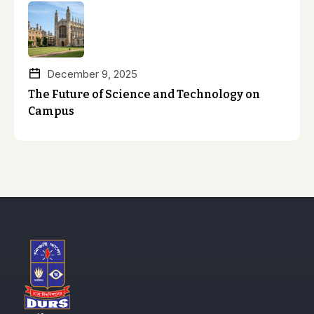
December 9, 2025
The Future of Science and Technology on
Campus