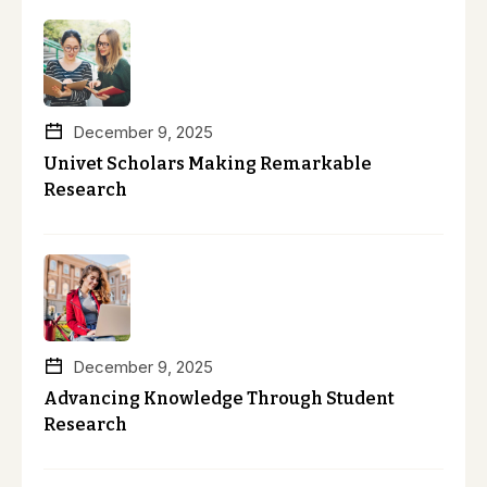
December 9, 2025
Univet Scholars Making Remarkable
Research
December 9, 2025
Advancing Knowledge Through Student
Research