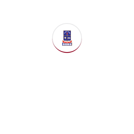
Now
Duration:
24 Months
(Full-Time)
Total Credits:
Varies by
institution (e.g., 60-90
credits).
Structure:
Heavily
focused on
taught
coursework
and often
culminates in a
capstone
project
or
dissertation
completed over the
summer.
Core Curriculum
Topics