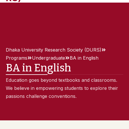
Dhaka University Research Society (DURS)
Programs
Undergraduate
BA in English
BA in English
Education goes beyond textbooks and classrooms.
We believe in empowering students to explore their
passions challenge conventions.