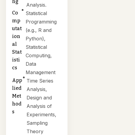
ng
Analysis.
Co
Statistical
mp
Programming
utat
(e.g., R and
ion
Python),
al
Statistical
Stat
Computing,
isti
Data
cs
Management
App
Time Series
lied
Analysis,
Met
Design and
hod
Analysis of
s
Experiments,
Sampling
Theory