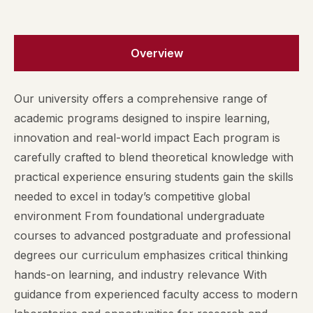
Overview
Our university offers a comprehensive range of
academic programs designed to inspire learning,
innovation and real-world impact Each program is
carefully crafted to blend theoretical knowledge with
practical experience ensuring students gain the skills
needed to excel in today’s competitive global
environment From foundational undergraduate
courses to advanced postgraduate and professional
degrees our curriculum emphasizes critical thinking
hands-on learning, and industry relevance With
guidance from experienced faculty access to modern