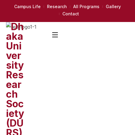
Campus Life
Research
All Programs
Gallery
Contact