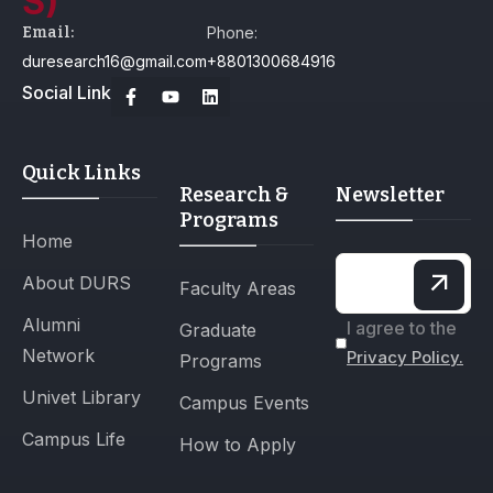
Email:
Phone:
duresearch16@gmail.com
+8801300684916
Social Link
Quick Links
Research &
Newsletter
Programs
Home
About DURS
Faculty Areas
Alumni
I agree to the
Graduate
Network
Privacy Policy.
Programs
Univet Library
Campus Events
Campus Life
How to Apply