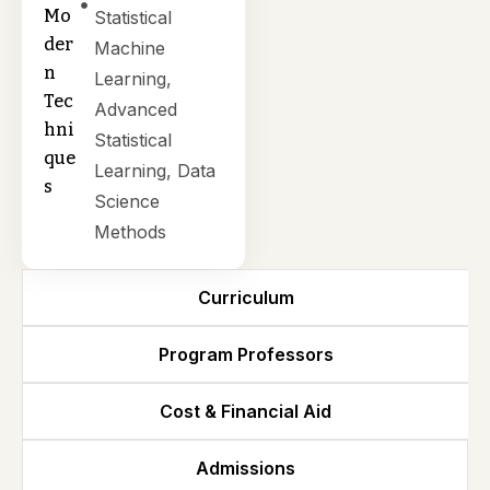
Mo
Statistical
der
Machine
n
Learning,
Tec
Advanced
hni
Statistical
que
Learning, Data
s
Science
Methods
Curriculum
Program Professors
Cost & Financial Aid
Admissions