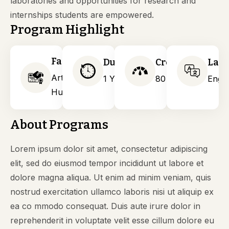
laboratories and opportunities for research and
internships students are empowered.
Program Highlight
Faculty
Duration
Credits
Lan
Arts &
1 Years
80
Engli
Humanities
About Programs
Lorem ipsum dolor sit amet, consectetur adipiscing
elit, sed do eiusmod tempor incididunt ut labore et
dolore magna aliqua. Ut enim ad minim veniam, quis
nostrud exercitation ullamco laboris nisi ut aliquip ex
ea co mmodo consequat. Duis aute irure dolor in
reprehenderit in voluptate velit esse cillum dolore eu