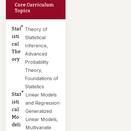
Core Curriculum
Topics
Stat
Theory of
isti
Statistical
cal
Inference,
The
Advanced
ory
Probability
Theory,
Foundations of
Statistics
Stat
Linear Models
isti
and Regression
cal
Generalized
Mo
Linear Models,
deli
Multivariate