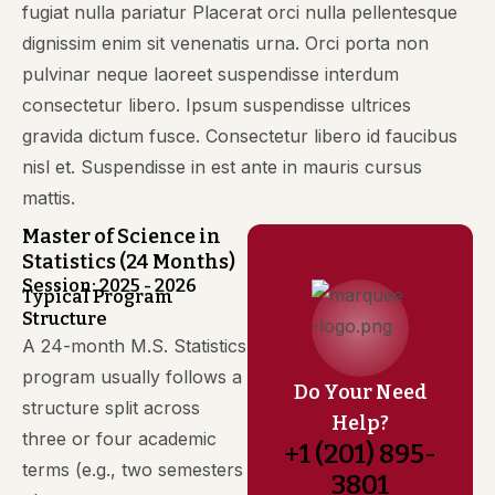
fugiat nulla pariatur Placerat orci nulla pellentesque
dignissim enim sit venenatis urna. Orci porta non
pulvinar neque laoreet suspendisse interdum
consectetur libero. Ipsum suspendisse ultrices
gravida dictum fusce. Consectetur libero id faucibus
nisl et. Suspendisse in est ante in mauris cursus
mattis.
Master of Science in
Statistics (24 Months)
Session: 2025 - 2026
Typical Program
Structure
A 24-month M.S. Statistics
program usually follows a
Do Your Need
structure split across
Help?
three or four academic
+1 (201) 895-
terms (e.g., two semesters
3801