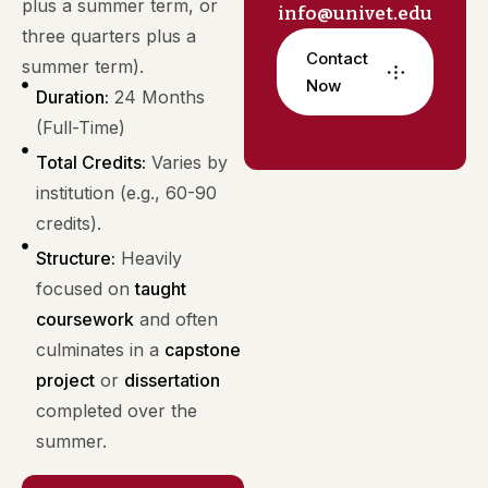
plus a summer term, or
info@univet.edu
three quarters plus a
Contact
summer term).
Now
Duration:
24 Months
(Full-Time)
Total Credits:
Varies by
institution (e.g., 60-90
credits).
Structure:
Heavily
focused on
taught
coursework
and often
culminates in a
capstone
project
or
dissertation
completed over the
summer.