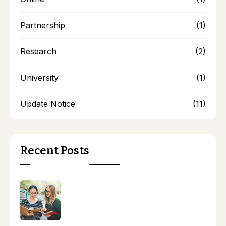
Partnership
(1)
Research
(2)
University
(1)
Update Notice
(11)
Recent Posts