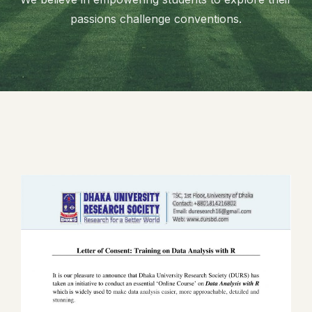
passions challenge conventions.