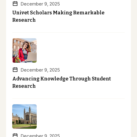
December 9, 2025
Univet Scholars Making Remarkable
Research
December 9, 2025
Advancing Knowledge Through Student
Research
December 9, 2025