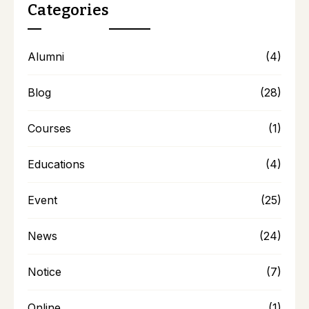
Categories
Alumni
(4)
Blog
(28)
Courses
(1)
Educations
(4)
Event
(25)
News
(24)
Notice
(7)
Online
(1)