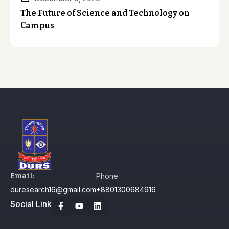
The Future of Science and Technology on
Campus
Email:
Phone:
duresearch16@gmail.com
+8801300684916
Social Link