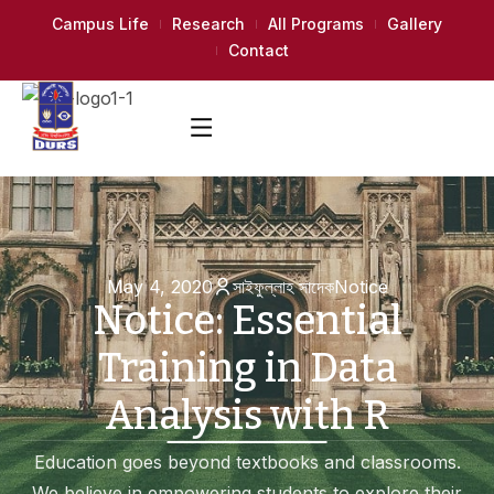
Campus Life
Research
All Programs
Gallery
Contact
May 4, 2020
সাইফুল্লাহ সাদেক
Notice
Notice: Essential
Training in Data
Analysis with R
Education goes beyond textbooks and classrooms.
We believe in empowering students to explore their