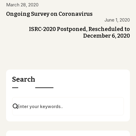
March 28, 2020
Ongoing Survey on Coronavirus
June 1, 2020
ISRC-2020 Postponed, Rescheduled to
December 6, 2020
Search