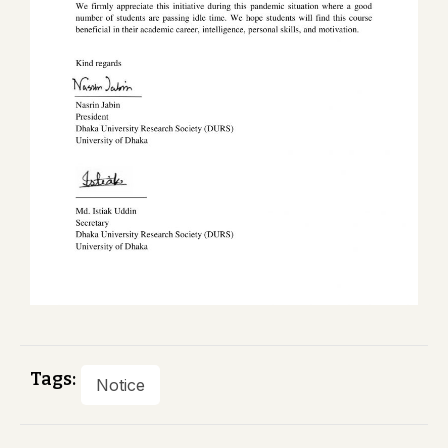
Tags:
Notice