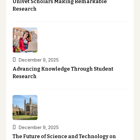
Univet Scholars Making Remarkable
Research
December 9, 2025
Advancing Knowledge Through Student
Research
December 9, 2025
The Future of Science and Technology on