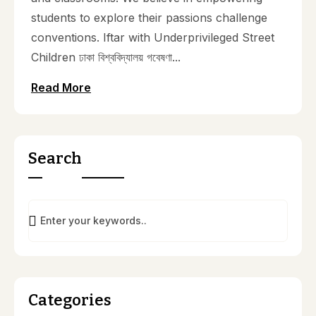
students to explore their passions challenge
conventions. Iftar with Underprivileged Street
Children ঢাকা বিশ্ববিদ্যালয় গবেষণা...
Read More
Search
Categories