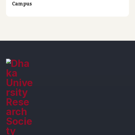
Campus