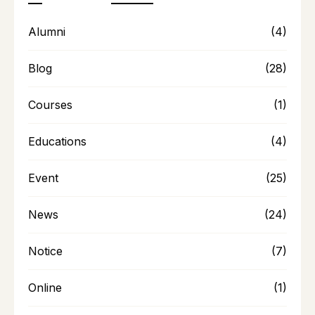
Alumni
(4)
Blog
(28)
Courses
(1)
Educations
(4)
Event
(25)
News
(24)
Notice
(7)
Online
(1)