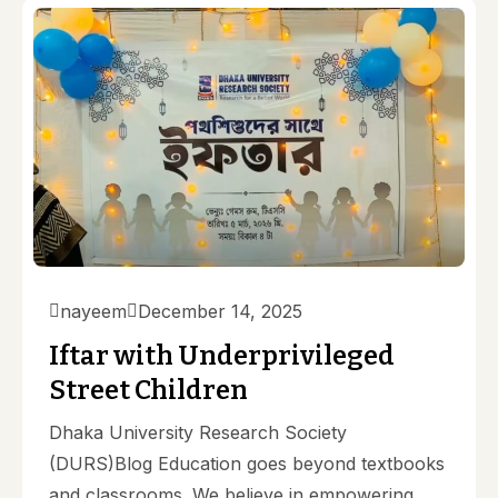
nayeem
December 14, 2025
Iftar with Underprivileged
Street Children
Dhaka University Research Society
(DURS)Blog Education goes beyond textbooks
and classrooms. We believe in empowering