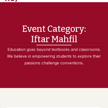
Event Category:
Iftar Mahfil
Education goes beyond textbooks and classrooms.
We believe in empowering students to explore their
passions challenge conventions.