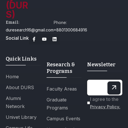
Email:
Phone:
duresearch16@gmail.com
+8801300684916
Social Link
Quick Links
Research &
Newsletter
Programs
Home
About DURS
Faculty Areas
Alumni
I agree to the
Graduate
Network
Privacy Policy.
Programs
Univet Library
Campus Events
Campus Life