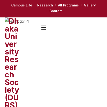
Campus Life
Research
All Programs
Gallery
Contact