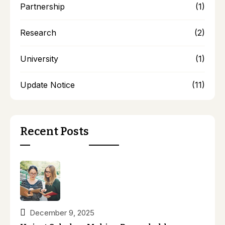
Partnership
(1)
Research
(2)
University
(1)
Update Notice
(11)
Recent Posts
December 9, 2025