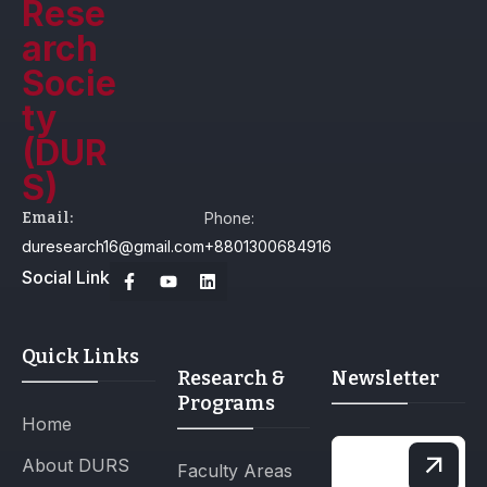
Email:
Phone:
duresearch16@gmail.com
+8801300684916
Social Link
Quick Links
Research &
Newsletter
Programs
Home
About DURS
Faculty Areas