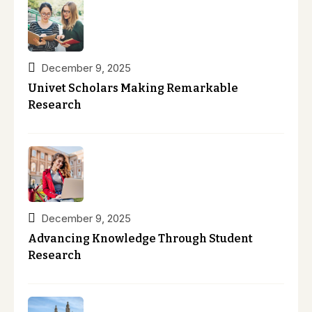
December 9, 2025
Univet Scholars Making Remarkable
Research
December 9, 2025
Advancing Knowledge Through Student
Research