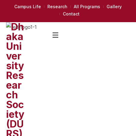
Campus Life
Research
All Programs
Gallery
Contact