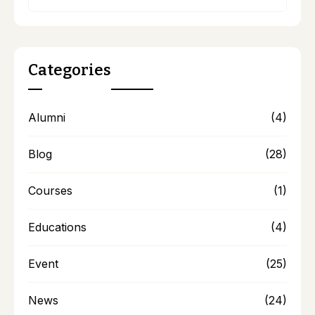
Categories
Alumni
(4)
Blog
(28)
Courses
(1)
Educations
(4)
Event
(25)
News
(24)