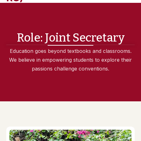
Role:
Joint Secretary
Education goes beyond textbooks and classrooms.
We believe in empowering students to explore their
passions challenge conventions.