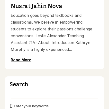
Nusrat Jahin Nova
Education goes beyond textbooks and
classrooms. We believe in empowering
students to explore their passions challenge
conventions. Leslie Alexander Teaching
Assistant (TA) About: Introduction Kathryn
Murphy is a highly experienced...
Read More
Search