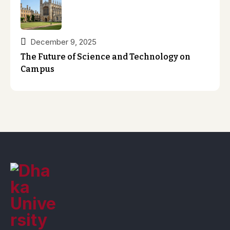
December 9, 2025
The Future of Science and Technology on
Campus