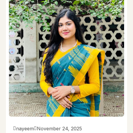
nayeem
November 24, 2025