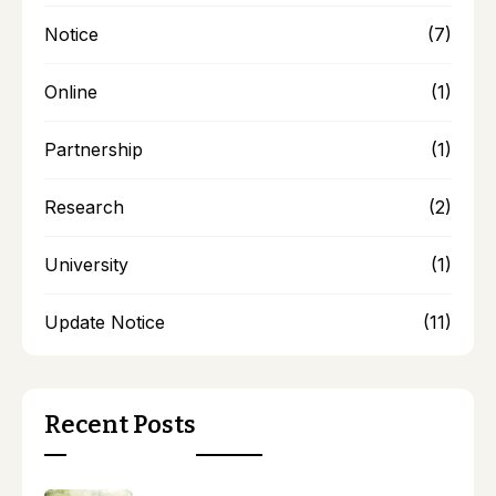
Notice
(7)
Online
(1)
Partnership
(1)
Research
(2)
University
(1)
Update Notice
(11)
Recent Posts