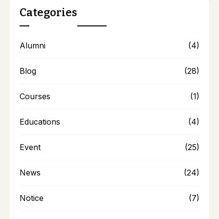
Categories
Alumni
(4)
Blog
(28)
Courses
(1)
Educations
(4)
Event
(25)
News
(24)
Notice
(7)