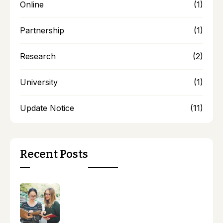
Online
(1)
Partnership
(1)
Research
(2)
University
(1)
Update Notice
(11)
Recent Posts