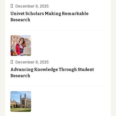
December 9, 2025
Univet Scholars Making Remarkable
Research
December 9, 2025
Advancing Knowledge Through Student
Research