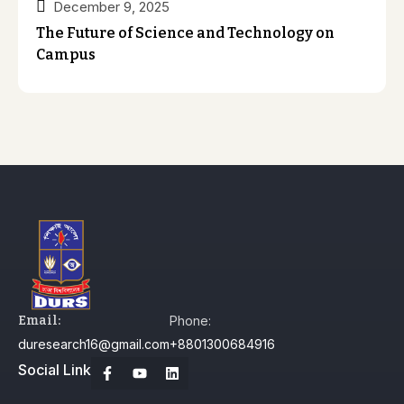
December 9, 2025
The Future of Science and Technology on
Campus
Email:
Phone:
duresearch16@gmail.com
+8801300684916
Social Link