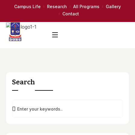
Campus Life
Research
All Programs
Gallery
Contact
Search