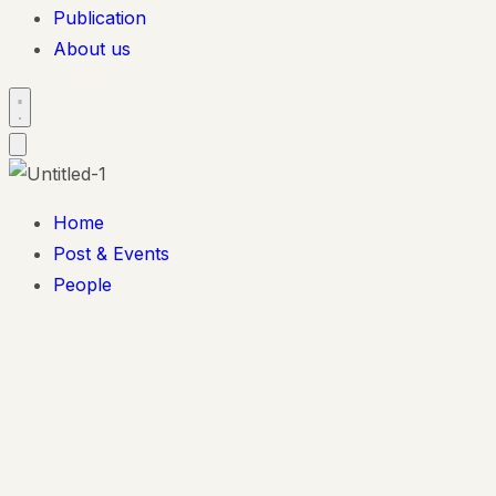
Publication
About us
Home
Post & Events
People