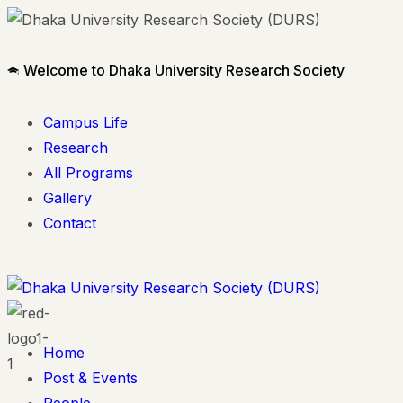
Welcome to Dhaka University Research Society
Campus Life
Research
All Programs
Gallery
Contact
Home
Post & Events