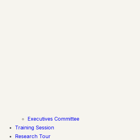
Executives Committee
Training Session
Research Tour