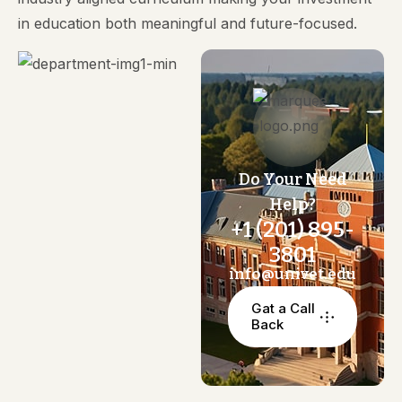
in education both meaningful and future-focused.
Do Your Need
Help?
+1 (201) 895-
3801
info@univet.edu
Gat a Call
Back