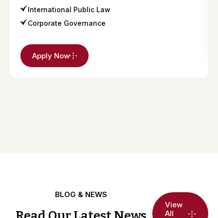
International Public Law
Corporate Governance
Apply Now
BLOG & NEWS
View
Read Our Latest News
All