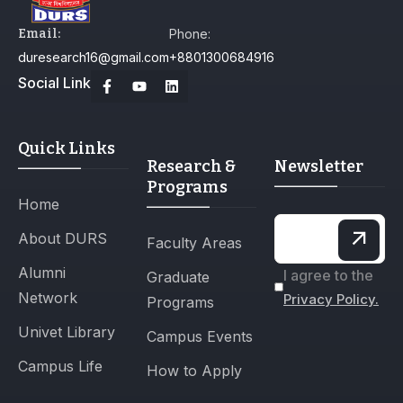
Email:
Phone:
duresearch16@gmail.com
+8801300684916
Social Link
Quick Links
Research &
Newsletter
Programs
Home
About DURS
Faculty Areas
Alumni
I agree to the
Graduate
Network
Privacy Policy.
Programs
Univet Library
Campus Events
Campus Life
How to Apply