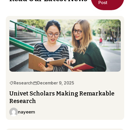
Post
Research
December 9, 2025
Univet Scholars Making Remarkable
Research
nayeem