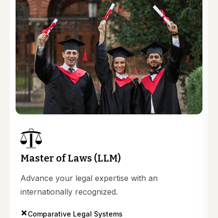
Master of Laws (LLM)
Advance your legal expertise with an
internationally recognized.
Comparative Legal Systems