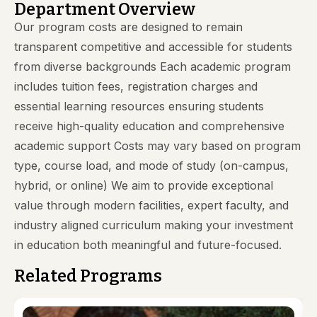
Department Overview
Our program costs are designed to remain
transparent competitive and accessible for students
from diverse backgrounds Each academic program
includes tuition fees, registration charges and
essential learning resources ensuring students
receive high-quality education and comprehensive
academic support Costs may vary based on program
type, course load, and mode of study (on-campus,
hybrid, or online) We aim to provide exceptional
value through modern facilities, expert faculty, and
industry aligned curriculum making your investment
in education both meaningful and future-focused.
Related Programs