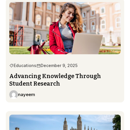
Educations
December 9, 2025
Advancing Knowledge Through
Student Research
nayeem