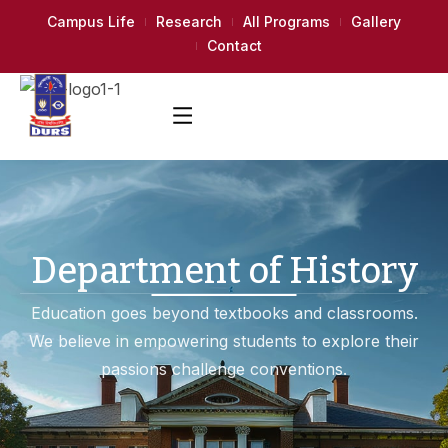
Campus Life
Research
All Programs
Gallery
Contact
Department of History
Education goes beyond textbooks and classrooms.
We believe in empowering students to explore their
passions challenge conventions.