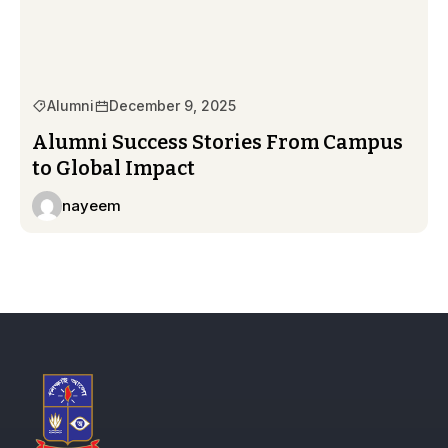
Alumni
December 9, 2025
Alumni Success Stories From Campus
to Global Impact
nayeem