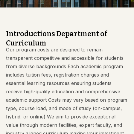
Introductions Department of
Curriculum
Our program costs are designed to remain
transparent competitive and accessible for students
from diverse backgrounds Each academic program
includes tuition fees, registration charges and
essential learning resources ensuring students
receive high-quality education and comprehensive
academic support Costs may vary based on program
type, course load, and mode of study (on-campus,
hybrid, or online) We aim to provide exceptional
value through modern facilities, expert faculty, and
industry aligned curriculum making your investment