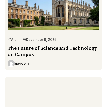
Alumni
December 9, 2025
The Future of Science and Technology
on Campus
nayeem