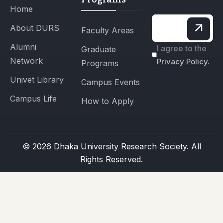
Home
About DURS
Faculty Areas
Alumni
I agree to the
Graduate
Network
Privacy Policy.
Programs
Univet Library
Campus Events
Campus Life
How to Apply
© 2026 Dhaka University Research Society. All
Rights Reserved.