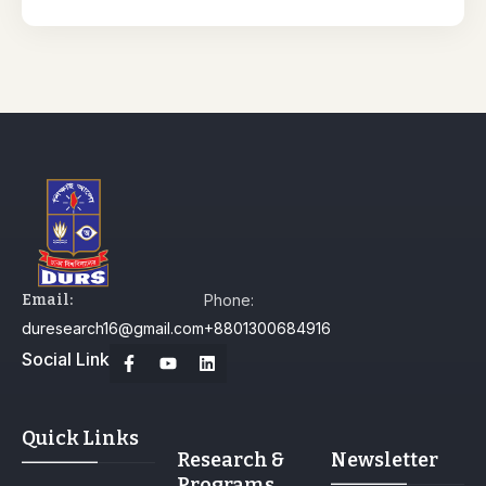
Email:
Phone:
duresearch16@gmail.com
+8801300684916
Social Link
Quick Links
Research &
Newsletter
Programs