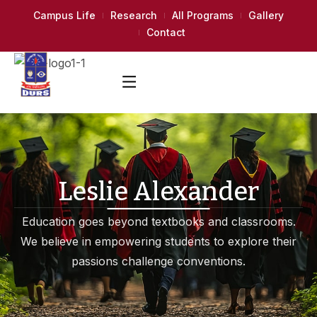
Campus Life
Research
All Programs
Gallery
Contact
Leslie Alexander
Education goes beyond textbooks and classrooms.
We believe in empowering students to explore their
passions challenge conventions.