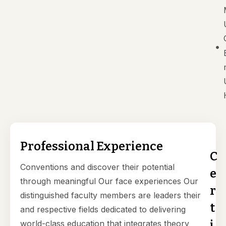
Professional Experience
C
Conventions and discover their potential
e
through meaningful Our face experiences Our
r
distinguished faculty members are leaders their
t
and respective fields dedicated to delivering
i
world-class education that integrates theory