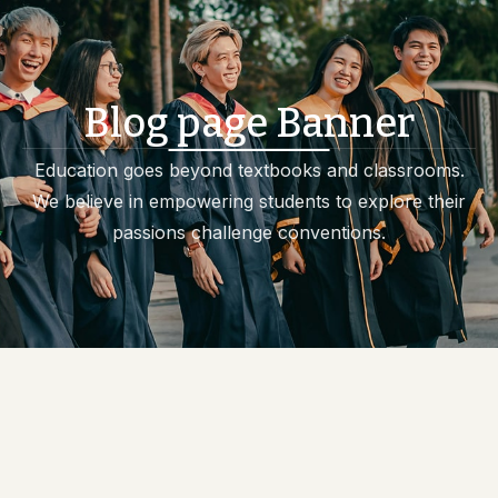
Blog page Banner
Education goes beyond textbooks and classrooms.
We believe in empowering students to explore their
passions challenge conventions.